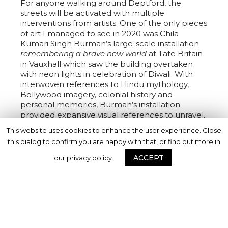
For anyone walking around Deptford, the
streets will be activated with multiple
interventions from artists. One of the only pieces
of art I managed to see in 2020 was Chila
Kumari Singh Burman’s large-scale installation
remembering a brave new world
at Tate Britain
in Vauxhall which saw the building overtaken
with neon lights in celebration of Diwali. With
interwoven references to Hindu mythology,
Bollywood imagery, colonial history and
personal memories, Burman’s installation
provided expansive visual references to unravel,
while illuminating the night sky. I sat on the
This website uses cookies to enhance the user experience. Close
steps of Tate Britain on one freezing night in
this dialog to confirm you are happy with that, or find out more in
December and watched as people travelled
from across London to witness the installation,
ACCEPT
our privacy policy.
taking photos with friends, stopping on the
steps to sit and chat, and reinvigorating the way
we look at art in the city. For Deptford X,
Burman will once again catalyse a new meeting
place for onlookers to stop and enjoy art, with a
larger-than-life neon mermaid outside of
Deptford’s library.