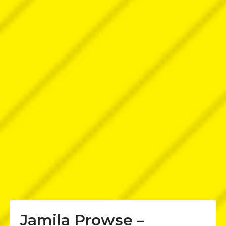
Jamila Prowse –