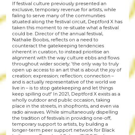
If festival culture previously presented an
exclusive, temporary revenue for artists, while
failing to serve many of the communities
situated along the festival circuit, Deptford X has
taken this moment to re-situate what a festival
could be. Director of the annual festival,
Nathalie Boobis, reflects on a need to
counteract the gatekeeping tendencies
inherent in curation, to instead prioritise an
alignment with the way culture ebbs and flows
throughout wider society; ‘the only way to truly
open up access to an art that is about the joy of
creation; expression; reflection; connection –
and is actually representative of the world we
live in – is to stop gatekeeping and let things
keep spilling out!’ In 2021, Deptford X exists as a
wholly outdoor and public occasion, taking
place in the streets, in shopfronts, and even via
radio airwaves. While simultaneously dispelling
the tradition of festivals in providing one-off,
temporary support to artists, by building a
longer-term peer support network for Black