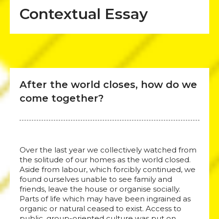
Contextual Essay
After the world closes, how do we
come together?
Over the last year we collectively watched from
the solitude of our homes as the world closed.
Aside from labour, which forcibly continued, we
found ourselves unable to see family and
friends, leave the house or organise socially.
Parts of life which may have been ingrained as
organic or natural ceased to exist. Access to
public, group-oriented culture was put on