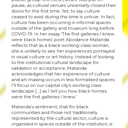
pause, as cultural venues universally closed their
doors for the first time. Yet, to say culture
ceased to exist during this time is untrue. In fact,
culture has been occurring in informal spaces
outside of the gallery and museum long before
COVID-19. In her essay ‘The first galleries I knew
were black homes’ poet Abodance Matanda
reflects that as a black working-class woman,
she is unlikely to see her experiences portrayed
in visual culture or art history. Instead of looking
to the institutional cultural landscape for
validation or acceptance, Matanda
acknowledges that her experience of culture
and art making occurs in less formalised spaces:
I’ll focus on our capital city’s working class
landscape […] as I tell you how black homes
were the first galleries I knew.’
Matanda’s sentiment, that for black
communities and those not traditionally
represented by the cultural sector, culture is
organised in spaces outside of the institution, is