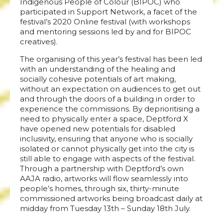
Indigenous People of Colour (BIPOC) who
participated in Support Network, a facet of the
festival’s 2020 Online festival (with workshops
and mentoring sessions led by and for BIPOC
creatives).
The organising of this year’s festival has been led
with an understanding of the healing and
socially cohesive potentials of art making,
without an expectation on audiences to get out
and through the doors of a building in order to
experience the commissions. By deprioritising a
need to physically enter a space, Deptford X
have opened new potentials for disabled
inclusivity, ensuring that anyone who is socially
isolated or cannot physically get into the city is
still able to engage with aspects of the festival.
Through a partnership with Deptford’s own
AAJA radio, artworks will flow seamlessly into
people’s homes, through six, thirty-minute
commissioned artworks being broadcast daily at
midday from Tuesday 13th – Sunday 18th July.