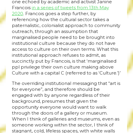
one echoed by academic and activist Janine
Francois
in a series of tweets from 13th May
2020
. Francois goes a step further, by
referencing how the cultural sector takes a
paternalistic, colonialist approach to community
outreach, through an assumption that
marginalised people need to be brought into
institutional culture because they do not have
access to culture on their own terms. What this
institutional approach refuses to admit, as
succinctly put by Francois, is that ‘marginalised
ppl privilege their own culture making above
Culture with a capital C (referred to as ‘Culture.’)’
The overriding institutional messaging that “art is
for everyone”, and therefore should be
engaged with by anyone regardless of their
background, presumes that given the
opportunity everyone would want to walk
through the doors of a gallery or museum.
When I think of galleries and museums, even as
someone working within the sector, I think of
stagnant, cold, lifeless spaces, with white walls