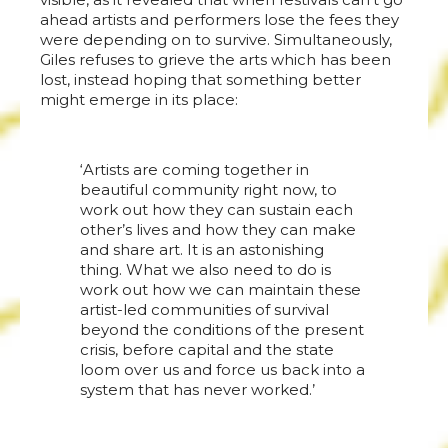
ahead artists and performers lose the fees they
were depending on to survive. Simultaneously,
Giles refuses to grieve the arts which has been
lost, instead hoping that something better
might emerge in its place:
‘Artists are coming together in
beautiful community right now, to
work out how they can sustain each
other’s lives and how they can make
and share art. It is an astonishing
thing. What we also need to do is
work out how we can maintain these
artist-led communities of survival
beyond the conditions of the present
crisis, before capital and the state
loom over us and force us back into a
system that has never worked.’