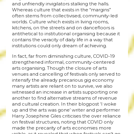
and unfriendly invigilators stalking the halls.
Whereas culture that exists in the “margins”
often stems from collectivised, community-led
worlds. Culture which exists in living rooms,
kitchens, on the streets and on dancefloors is
antithetical to institutional organising because it
contains the veracity of daily life in a way that
institutions could only dream of achieving.
In fact, far from diminishing culture, COVID-19
strengthened informal, community-centered
arts organising. Though the closure of arts
venues and cancelling of festivals only served to
intensify the already precarious gig economy
many artists are reliant on to survive, we also
witnessed an increase in artists supporting one
another to find alternative streams of revenue
and cultural creation. In their blogpost ‘I woke
up and the arts was gone’ writer and performer
Harry Josephine Giles criticises the over reliance
on festival structures, noting that COVID only
made the precarity of arts economies more
visible, as it revealed that when festivals can’t go