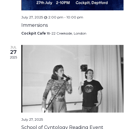
July 27, 2025 @ 2:00 pm
-
10:00 pm
Immersions
Cockpit Cafe
18-22 Creekside, London
JUL
27
2025
July 27, 2025
School of Cvntology Reading Event