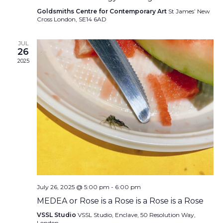
Goldsmiths Centre for Contemporary Art
St James’ New
Cross London, SE14 6AD
JUL
26
2025
July 26, 2025 @ 5:00 pm
-
6:00 pm
MEDEA or Rose is a Rose is a Rose is a Rose
VSSL Studio
VSSL Studio, Enclave, 50 Resolution Way,
London