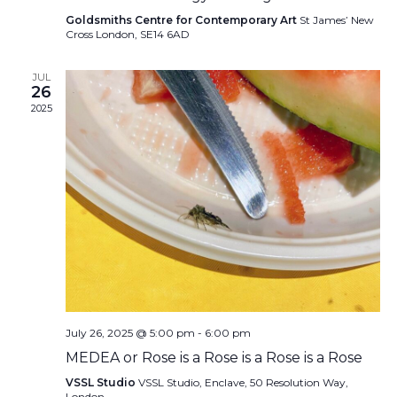
Goldsmiths Centre for Contemporary Art
St James’ New
Cross London, SE14 6AD
JUL
26
2025
July 26, 2025 @ 5:00 pm
-
6:00 pm
MEDEA or Rose is a Rose is a Rose is a Rose
VSSL Studio
VSSL Studio, Enclave, 50 Resolution Way,
London