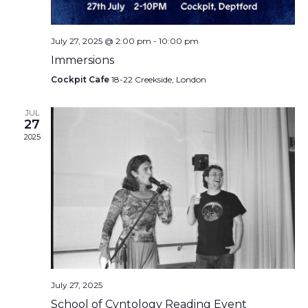
July 27, 2025 @ 2:00 pm
-
10:00 pm
Immersions
Cockpit Cafe
18-22 Creekside, London
JUL
27
2025
July 27, 2025
School of Cvntology Reading Event