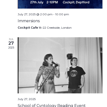
July 27, 2025 @ 2:00 pm
-
10:00 pm
Immersions
Cockpit Cafe
18-22 Creekside, London
JUL
27
2025
July 27, 2025
School of Cvntology Reading Event