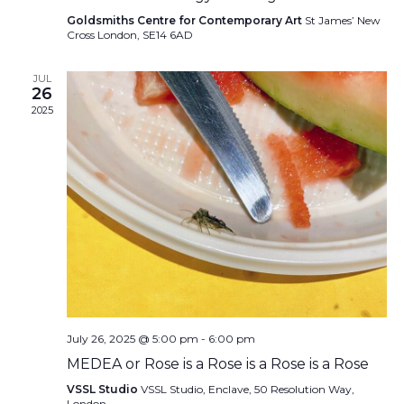
Goldsmiths Centre for Contemporary Art
St James’ New
Cross London, SE14 6AD
JUL
26
2025
July 26, 2025 @ 5:00 pm
-
6:00 pm
MEDEA or Rose is a Rose is a Rose is a Rose
VSSL Studio
VSSL Studio, Enclave, 50 Resolution Way,
London