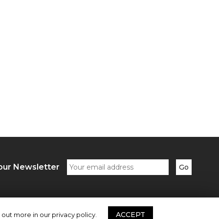
our Newsletter
ACCEPT
 out more in our privacy policy.