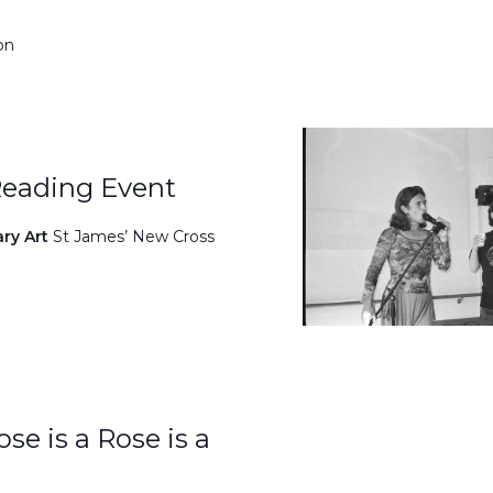
on
Reading Event
ary Art
St James’ New Cross
se is a Rose is a