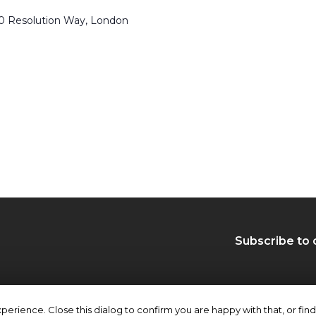
50 Resolution Way, London
Subscribe to 
erience. Close this dialog to confirm you are happy with that, or find