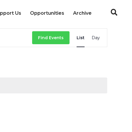
pport Us
Opportunities
Archive
Event
Find Events
List
Day
Views
Navigation