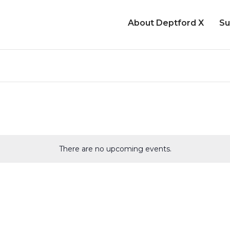
About Deptford X
Su
There are no upcoming events.