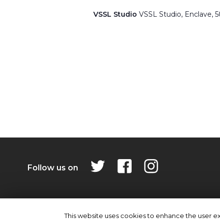
VSSL Studio
VSSL Studio, Enclave, 
Follow us on
Privacy Policy
Contact Us
This website uses cookies to enhance the user exp