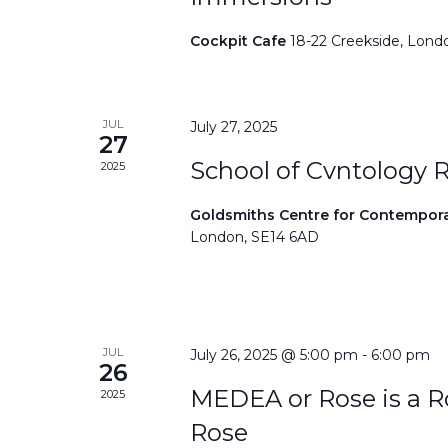
Cockpit Cafe
18-22 Creekside, Lond
JUL
July 27, 2025
27
School of Cvntology 
2025
Goldsmiths Centre for Contempor
London, SE14 6AD
JUL
July 26, 2025 @ 5:00 pm
-
6:00 pm
26
MEDEA or Rose is a Ro
2025
Rose