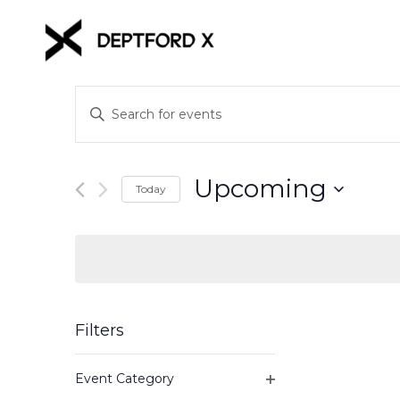
Events
Enter
Keyword.
Search
Search
for
and
Upcoming
Events
Today
Views
by
Select
Keyword.
date.
Navigation
Filters
Changing
Event Category
any
Open