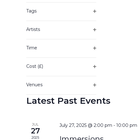
of
filter
the
Tags
form
Open
inputs
filter
will
Artists
cause
Open
the
filter
Time
list
Open
of
filter
events
Cost (£)
to
Open
refresh
filter
with
Venues
the
Open
filtered
Latest Past Events
filter
results.
JUL
July 27, 2025 @ 2:00 pm
-
10:00 pm
27
Immersions
2025