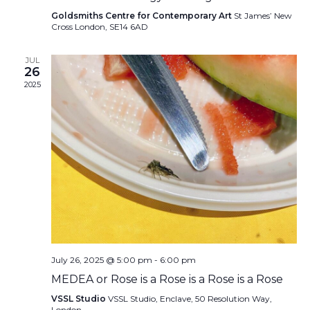
Goldsmiths Centre for Contemporary Art
St James’ New
Cross London, SE14 6AD
JUL
26
2025
July 26, 2025 @ 5:00 pm
-
6:00 pm
MEDEA or Rose is a Rose is a Rose is a Rose
VSSL Studio
VSSL Studio, Enclave, 50 Resolution Way,
London