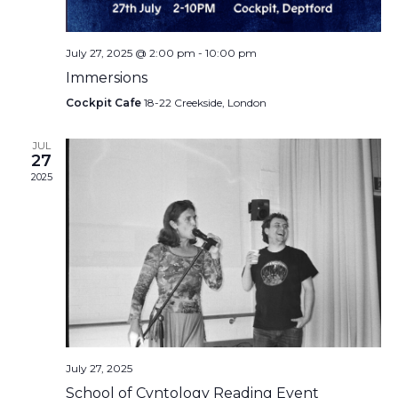
July 27, 2025 @ 2:00 pm
-
10:00 pm
Immersions
Cockpit Cafe
18-22 Creekside, London
JUL
27
2025
July 27, 2025
School of Cvntology Reading Event