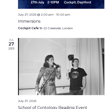
July 27, 2025 @ 2:00 pm
-
10:00 pm
Immersions
Cockpit Cafe
18-22 Creekside, London
JUL
27
2025
July 27, 2025
School of Cvntology Reading Event