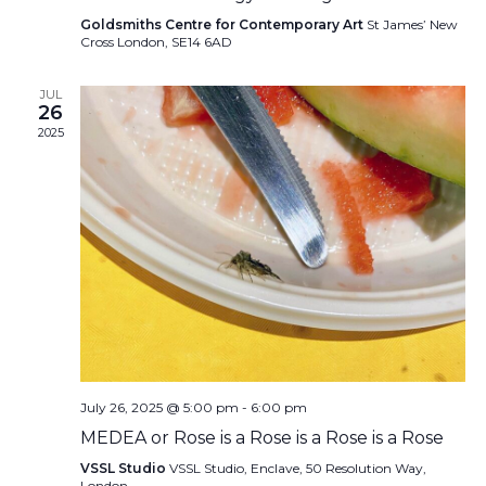
Goldsmiths Centre for Contemporary Art
St James’ New
Cross London, SE14 6AD
JUL
26
2025
July 26, 2025 @ 5:00 pm
-
6:00 pm
MEDEA or Rose is a Rose is a Rose is a Rose
VSSL Studio
VSSL Studio, Enclave, 50 Resolution Way,
London