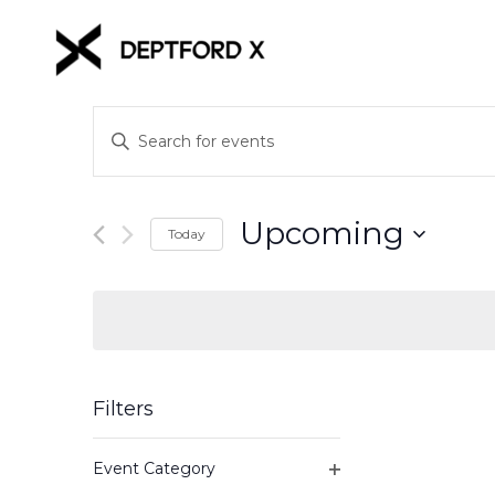
Events
Enter
Keyword.
Search
Search
for
and
Upcoming
Events
Today
Views
by
Select
Keyword.
date.
Navigation
Filters
Changing
Event Category
any
Open