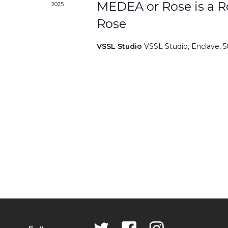
MEDEA or Rose is a Ro
2025
Rose
VSSL Studio
VSSL Studio, Enclave, 