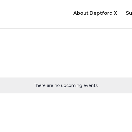
About Deptford X
Su
There are no upcoming events.