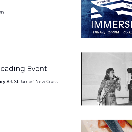
on
Reading Event
ary Art
St James’ New Cross