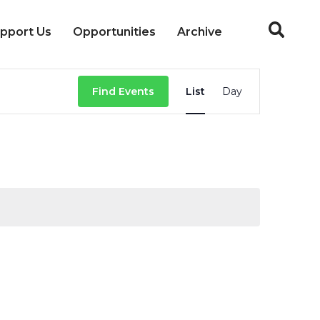
pport Us
Opportunities
Archive
Event
Find Events
List
Day
Views
Navigation