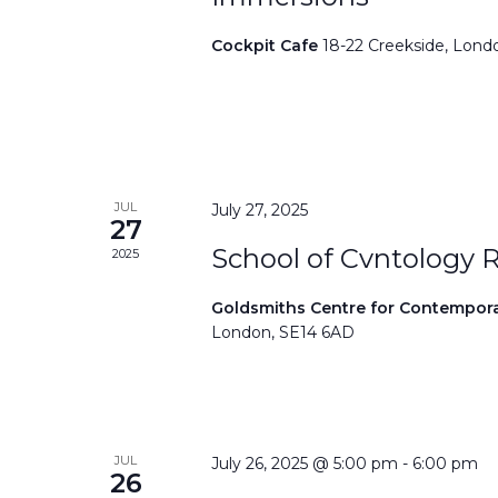
Cockpit Cafe
18-22 Creekside, Lond
JUL
July 27, 2025
27
School of Cvntology 
2025
Goldsmiths Centre for Contempor
London, SE14 6AD
JUL
July 26, 2025 @ 5:00 pm
-
6:00 pm
26