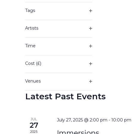
of
filter
the
Tags
form
Open
inputs
filter
will
Artists
cause
Open
the
filter
Time
list
Open
of
filter
events
Cost (£)
to
Open
refresh
filter
with
Venues
the
Open
filtered
Latest Past Events
filter
results.
JUL
July 27, 2025 @ 2:00 pm
-
10:00 pm
27
Immersions
2025