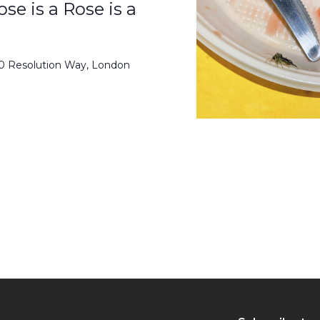
se is a Rose is a
50 Resolution Way, London