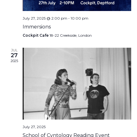
July 27, 2025 @ 2:00 pm
-
10:00 pm
Immersions
Cockpit Cafe
18-22 Creekside, London
JUL
27
2025
July 27, 2025
School of Cvntology Reading Event