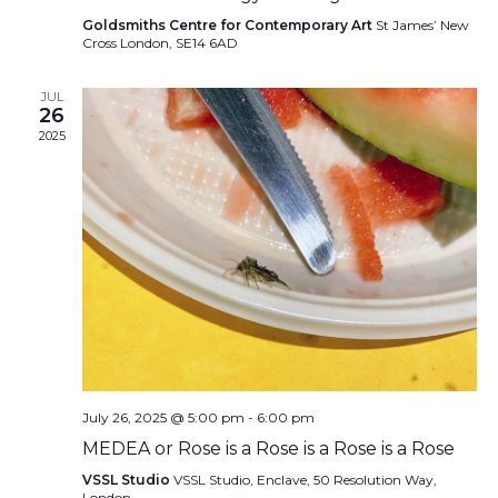
Goldsmiths Centre for Contemporary Art
St James’ New
Cross London, SE14 6AD
JUL
26
2025
July 26, 2025 @ 5:00 pm
-
6:00 pm
MEDEA or Rose is a Rose is a Rose is a Rose
VSSL Studio
VSSL Studio, Enclave, 50 Resolution Way,
London