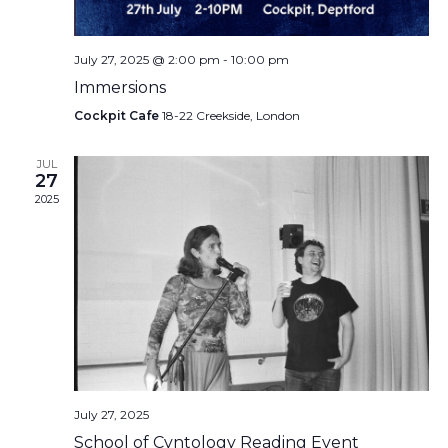
July 27, 2025 @ 2:00 pm
-
10:00 pm
Immersions
Cockpit Cafe
18-22 Creekside, London
JUL
27
2025
July 27, 2025
School of Cvntology Reading Event