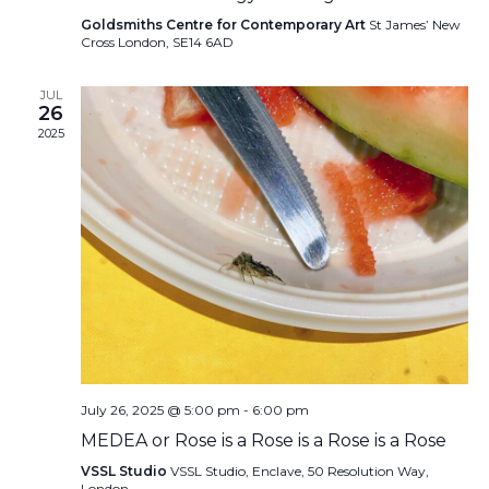
Goldsmiths Centre for Contemporary Art
St James’ New
Cross London, SE14 6AD
JUL
26
2025
July 26, 2025 @ 5:00 pm
-
6:00 pm
MEDEA or Rose is a Rose is a Rose is a Rose
VSSL Studio
VSSL Studio, Enclave, 50 Resolution Way,
London