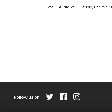
VSSL Studio
VSSL Studio, Enclave, 
Follow us on