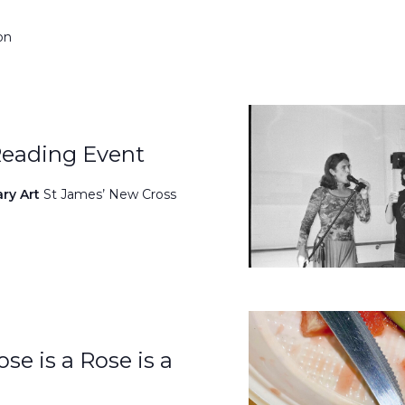
on
Reading Event
ary Art
St James’ New Cross
se is a Rose is a