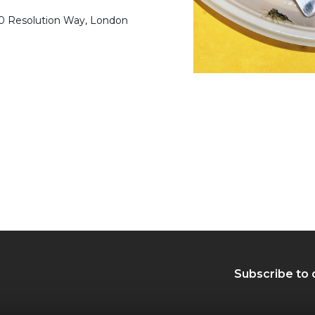
50 Resolution Way, London
Subscribe to 