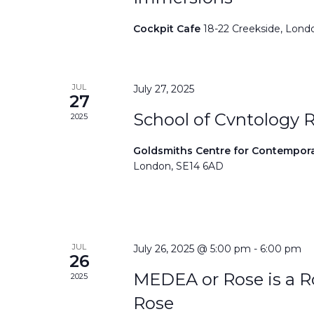
Cockpit Cafe
18-22 Creekside, Lond
JUL
July 27, 2025
27
School of Cvntology 
2025
Goldsmiths Centre for Contempor
London, SE14 6AD
JUL
July 26, 2025 @ 5:00 pm
-
6:00 pm
26
MEDEA or Rose is a Ro
2025
Rose