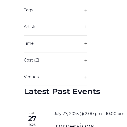
of
filter
the
Tags
form
Open
inputs
filter
will
Artists
cause
Open
the
filter
Time
list
Open
of
filter
events
Cost (£)
to
Open
refresh
filter
with
Venues
the
Open
filtered
Latest Past Events
filter
results.
JUL
July 27, 2025 @ 2:00 pm
-
10:00 pm
27
Immersions
2025