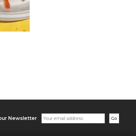
our Newsletter