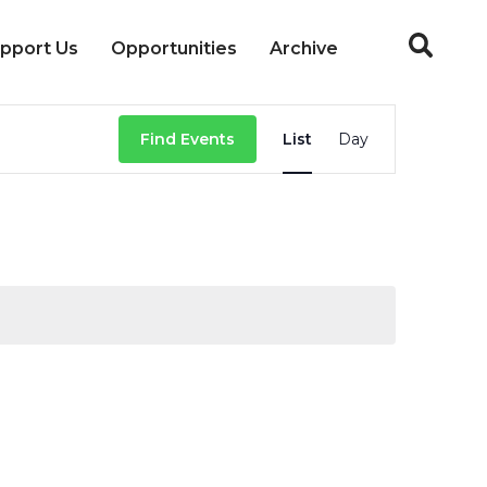
pport Us
Opportunities
Archive
Event
Find Events
List
Day
Views
Navigation