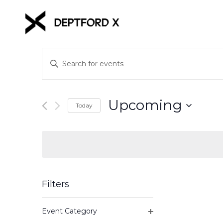
Events
Enter
Keyword.
Search
Search
for
and
Upcoming
Events
Today
Views
by
Select
Keyword.
date.
Navigation
Filters
Changing
Event Category
any
Open