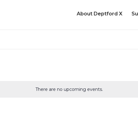
About Deptford X
Su
There are no upcoming events.