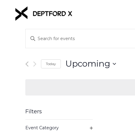
Events
Enter
Keyword.
Search
Search
for
and
Upcoming
Events
Today
Views
by
Select
Keyword.
date.
Navigation
Filters
Changing
Event Category
any
Open