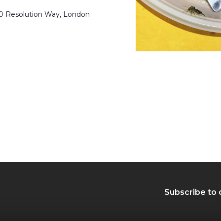
50 Resolution Way, London
Subscribe to 