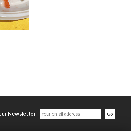
our Newsletter