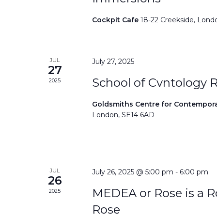
Cockpit Cafe
18-22 Creekside, Lond
JUL
July 27, 2025
27
School of Cvntology 
2025
Goldsmiths Centre for Contempor
London, SE14 6AD
JUL
July 26, 2025 @ 5:00 pm
-
6:00 pm
26
MEDEA or Rose is a Ro
2025
Rose