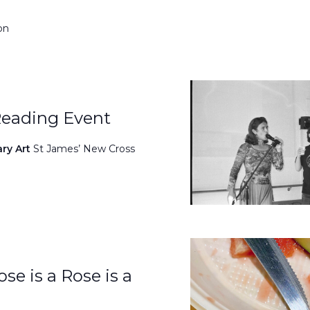
on
Reading Event
ary Art
St James’ New Cross
se is a Rose is a