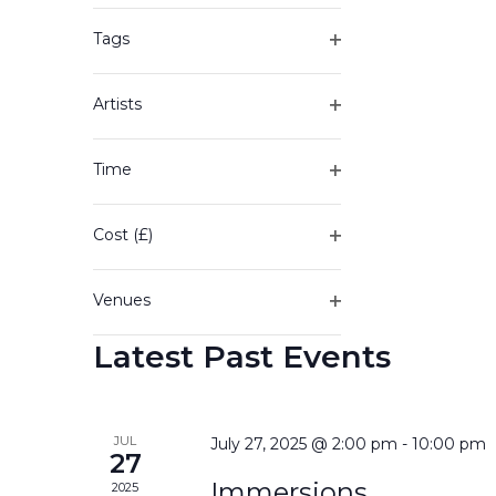
of
filter
the
Tags
form
Open
inputs
filter
will
Artists
cause
Open
the
filter
Time
list
Open
of
filter
events
Cost (£)
to
Open
refresh
filter
with
Venues
the
Open
filtered
Latest Past Events
filter
results.
JUL
July 27, 2025 @ 2:00 pm
-
10:00 pm
27
Immersions
2025