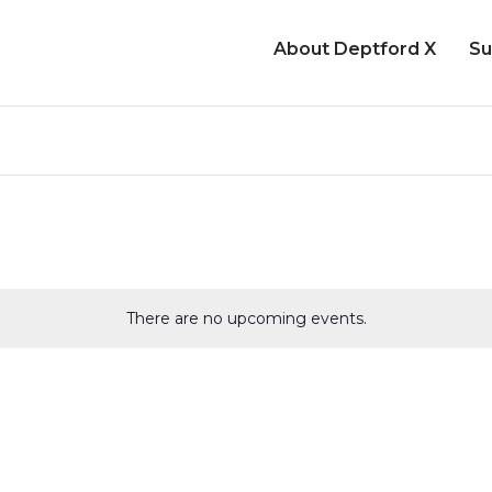
About Deptford X
Su
There are no upcoming events.