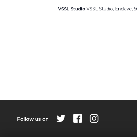
VSSL Studio
VSSL Studio, Enclave, 
Follow us on