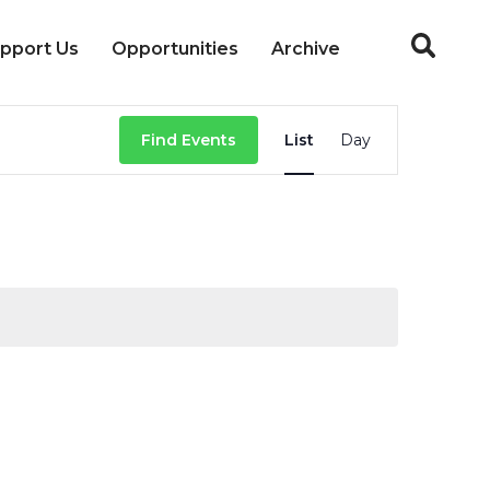
pport Us
Opportunities
Archive
Event
Find Events
List
Day
Views
Navigation