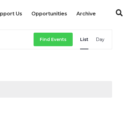
pport Us
Opportunities
Archive
Event
Find Events
List
Day
Views
Navigation