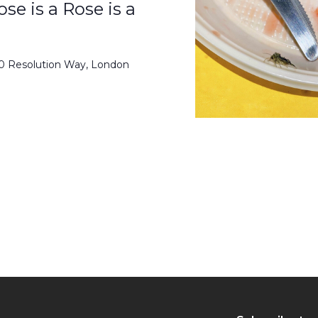
se is a Rose is a
50 Resolution Way, London