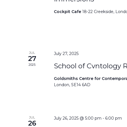
Cockpit Cafe
18-22 Creekside, Lond
JUL
July 27, 2025
27
School of Cvntology 
2025
Goldsmiths Centre for Contempor
London, SE14 6AD
JUL
July 26, 2025 @ 5:00 pm
-
6:00 pm
26