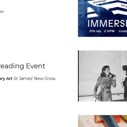
on
Reading Event
ary Art
St James’ New Cross