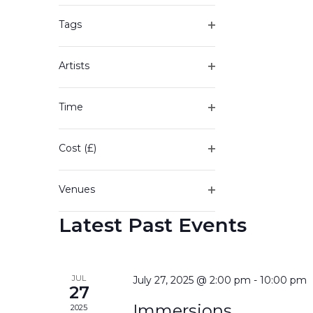
of
filter
the
Tags
form
Open
inputs
filter
will
Artists
cause
Open
the
filter
Time
list
Open
of
filter
events
Cost (£)
to
Open
refresh
filter
with
Venues
the
Open
filtered
Latest Past Events
filter
results.
JUL
July 27, 2025 @ 2:00 pm
-
10:00 pm
27
Immersions
2025