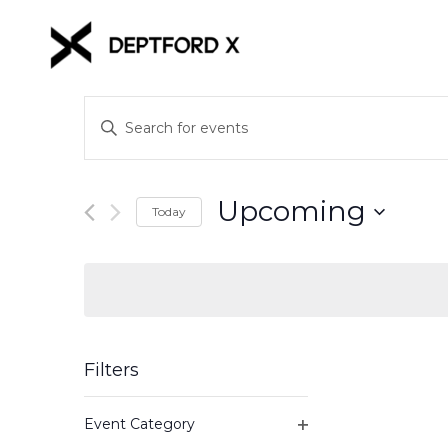
Events
Enter
Keyword.
Search
Search
for
and
Upcoming
Events
Today
Views
by
Select
Keyword.
date.
Navigation
Filters
Changing
Event Category
any
Open