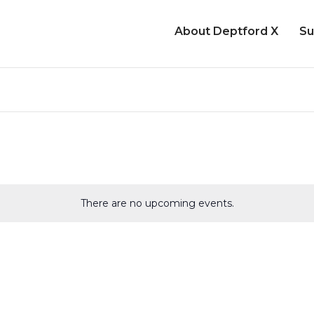
About Deptford X
Su
There are no upcoming events.