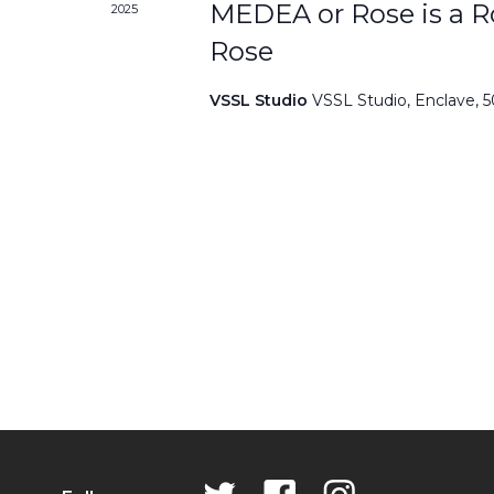
MEDEA or Rose is a Ro
2025
Rose
VSSL Studio
VSSL Studio, Enclave, 