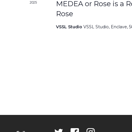
MEDEA or Rose is a Ro
2025
Rose
VSSL Studio
VSSL Studio, Enclave, 