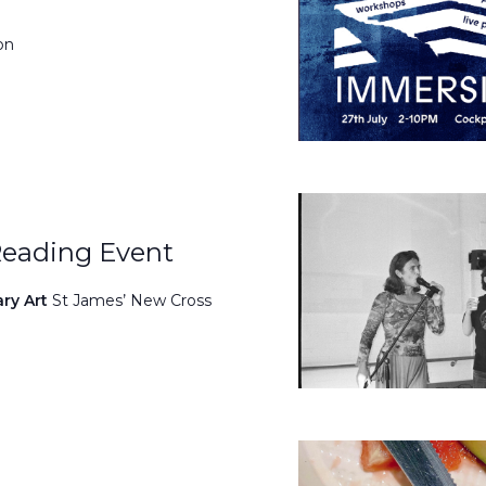
on
Reading Event
ary Art
St James’ New Cross