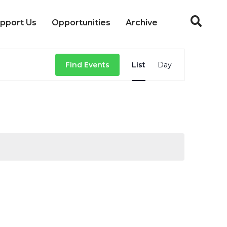
pport Us
Opportunities
Archive
Event
Find Events
List
Day
Views
Navigation