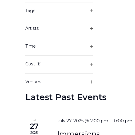
of
filter
the
Tags
form
Open
inputs
filter
will
Artists
cause
Open
the
filter
Time
list
Open
of
filter
events
Cost (£)
to
Open
refresh
filter
with
Venues
the
Open
filtered
Latest Past Events
filter
results.
JUL
July 27, 2025 @ 2:00 pm
-
10:00 pm
27
Immersions
2025