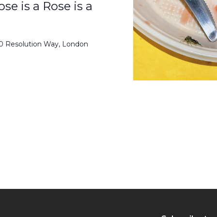
se is a Rose is a
50 Resolution Way, London