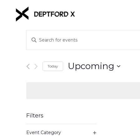
Events
Enter
Keyword.
Search
Search
for
and
Upcoming
Events
Today
Views
by
Select
Keyword.
date.
Navigation
Filters
Changing
Event Category
any
Open