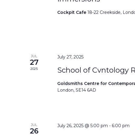
Cockpit Cafe
18-22 Creekside, Lond
JUL
July 27, 2025
27
School of Cvntology 
2025
Goldsmiths Centre for Contempor
London, SE14 6AD
JUL
July 26, 2025 @ 5:00 pm
-
6:00 pm
26