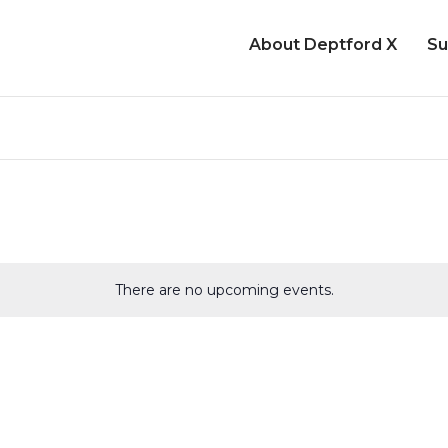
About Deptford X
Su
There are no upcoming events.