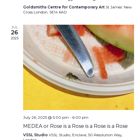
Goldsmiths Centre for Contemporary Art
St James’ New
Cross London, SE14 6AD
JUL
26
2025
July 26, 2025 @ 5:00 pm
-
6:00 pm
MEDEA or Rose is a Rose is a Rose is a Rose
VSSL Studio
VSSL Studio, Enclave, 50 Resolution Way,
London