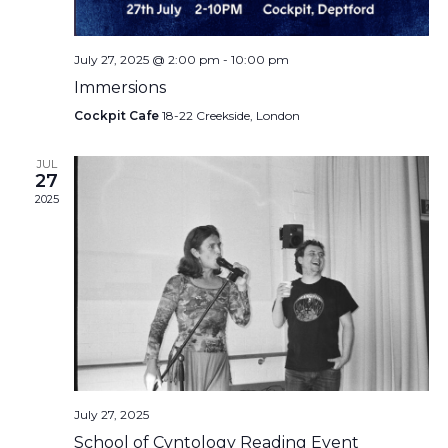
July 27, 2025 @ 2:00 pm
-
10:00 pm
Immersions
Cockpit Cafe
18-22 Creekside, London
JUL
27
2025
July 27, 2025
School of Cvntology Reading Event