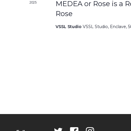
MEDEA or Rose is a Ro
2025
Rose
VSSL Studio
VSSL Studio, Enclave, 