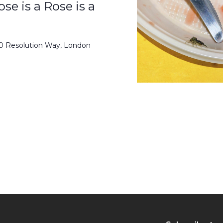
se is a Rose is a
50 Resolution Way, London