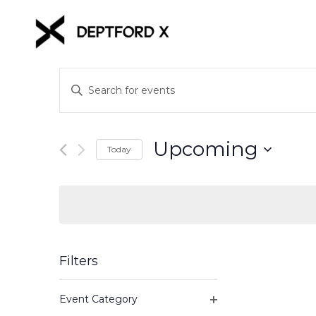
Events
Enter
Keyword.
Search
Search
for
and
Upcoming
Events
Today
Views
by
Select
Keyword.
date.
Navigation
Filters
Changing
Event Category
any
Open