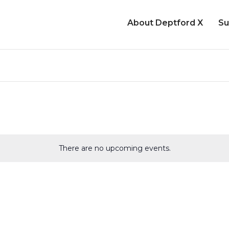
About Deptford X
Su
There are no upcoming events.