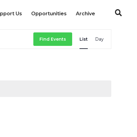
pport Us
Opportunities
Archive
Event
Find Events
List
Day
Views
Navigation