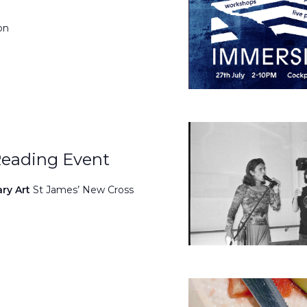
on
Reading Event
ary Art
St James’ New Cross