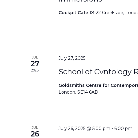
Cockpit Cafe
18-22 Creekside, Lond
JUL
July 27, 2025
27
School of Cvntology 
2025
Goldsmiths Centre for Contempor
London, SE14 6AD
JUL
July 26, 2025 @ 5:00 pm
-
6:00 pm
26