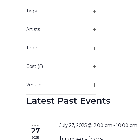
of
filter
the
Tags
form
Open
inputs
filter
will
Artists
cause
Open
the
filter
Time
list
Open
of
filter
events
Cost (£)
to
Open
refresh
filter
with
Venues
the
Open
filtered
Latest Past Events
filter
results.
JUL
July 27, 2025 @ 2:00 pm
-
10:00 pm
27
Immersions
2025