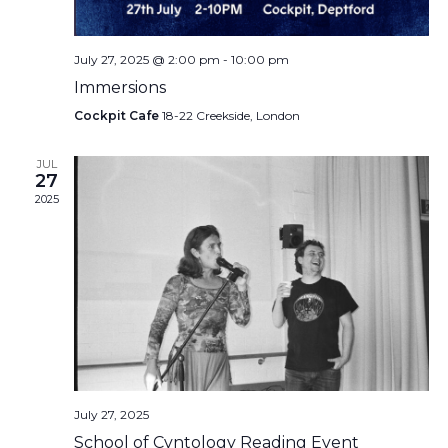
July 27, 2025 @ 2:00 pm
-
10:00 pm
Immersions
Cockpit Cafe
18-22 Creekside, London
JUL
27
2025
July 27, 2025
School of Cvntology Reading Event