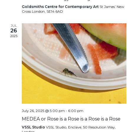
Goldsmiths Centre for Contemporary Art
St James’ New
Cross London, SE14 6AD
JUL
26
2025
July 26, 2025 @ 5:00 pm
-
6:00 pm
MEDEA or Rose is a Rose is a Rose is a Rose
VSSL Studio
VSSL Studio, Enclave, 50 Resolution Way,
London