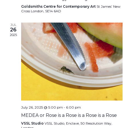
Goldsmiths Centre for Contemporary Art
St James’ New
Cross London, SE14 6AD
JUL
26
2025
July 26, 2025 @ 5:00 pm
-
6:00 pm
MEDEA or Rose is a Rose is a Rose is a Rose
VSSL Studio
VSSL Studio, Enclave, 50 Resolution Way,
London