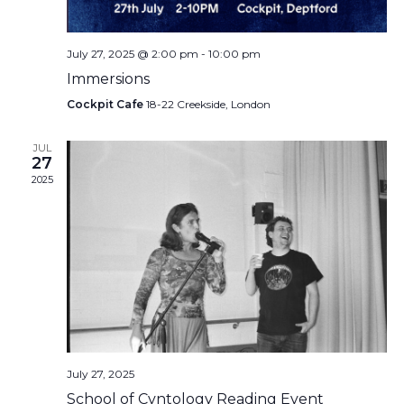
July 27, 2025 @ 2:00 pm
-
10:00 pm
Immersions
Cockpit Cafe
18-22 Creekside, London
JUL
27
2025
July 27, 2025
School of Cvntology Reading Event