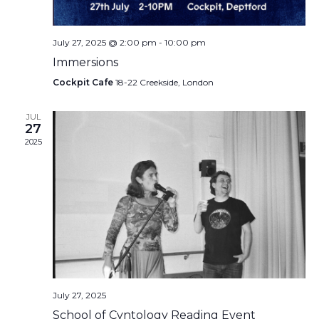
July 27, 2025 @ 2:00 pm
-
10:00 pm
Immersions
Cockpit Cafe
18-22 Creekside, London
JUL
27
2025
July 27, 2025
School of Cvntology Reading Event