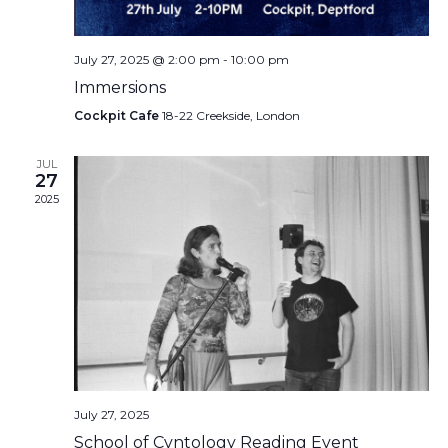
July 27, 2025 @ 2:00 pm
-
10:00 pm
Immersions
Cockpit Cafe
18-22 Creekside, London
JUL
27
2025
July 27, 2025
School of Cvntology Reading Event