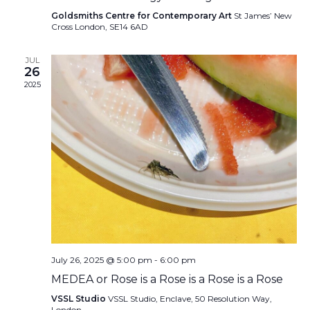
Goldsmiths Centre for Contemporary Art
St James’ New
Cross London, SE14 6AD
JUL
26
2025
July 26, 2025 @ 5:00 pm
-
6:00 pm
MEDEA or Rose is a Rose is a Rose is a Rose
VSSL Studio
VSSL Studio, Enclave, 50 Resolution Way,
London