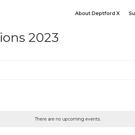
About Deptford X
Su
ions 2023
There are no upcoming events.