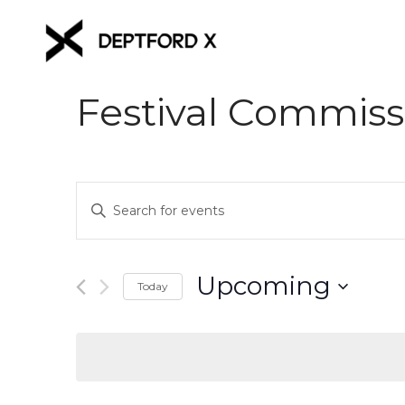
Festival Commiss
Events
Enter
Keyword.
Search
Search
for
and
Upcoming
Events
Today
Views
by
Select
Keyword.
date.
Navigation