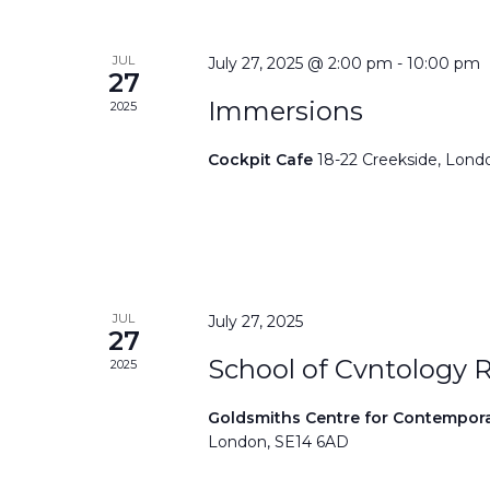
JUL
July 27, 2025 @ 2:00 pm
-
10:00 pm
27
Immersions
2025
Cockpit Cafe
18-22 Creekside, Lond
JUL
July 27, 2025
27
School of Cvntology 
2025
Goldsmiths Centre for Contempor
London, SE14 6AD