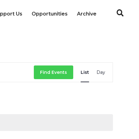
pport Us
Opportunities
Archive
Event
Find Events
List
Day
Views
Navigation