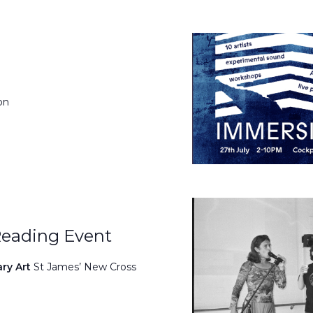
on
Reading Event
ary Art
St James’ New Cross