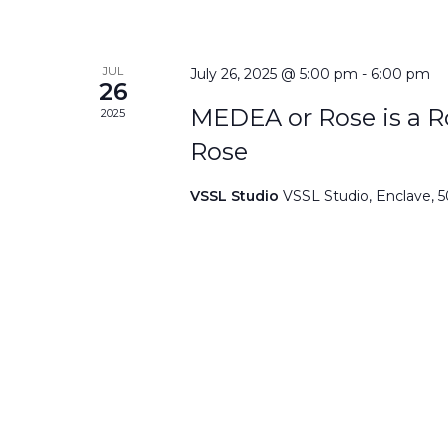
JUL
July 26, 2025 @ 5:00 pm
-
6:00 pm
26
MEDEA or Rose is a Ro
2025
Rose
VSSL Studio
VSSL Studio, Enclave, 