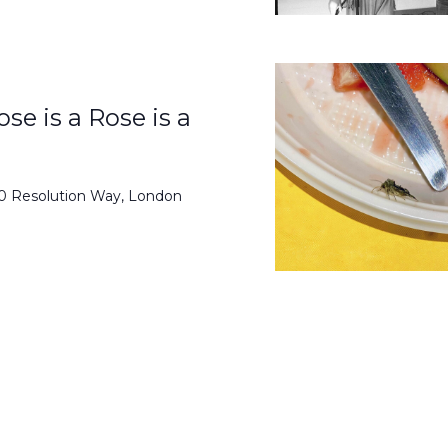
se is a Rose is a
50 Resolution Way, London