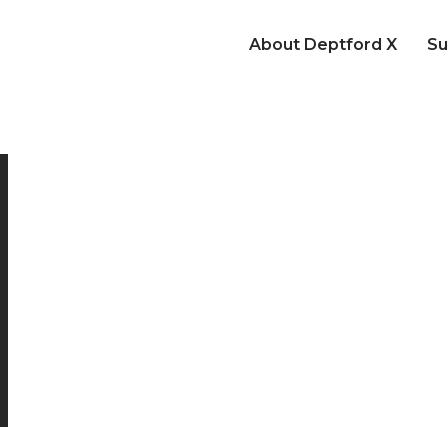
About Deptford X
Su