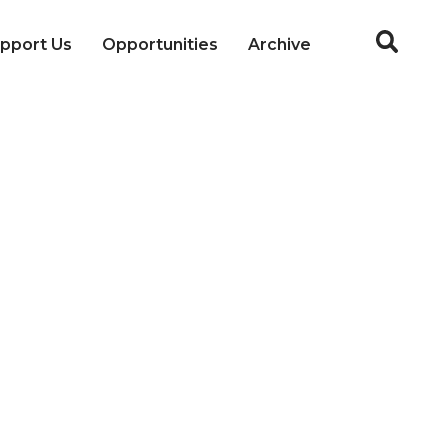
pport Us
Opportunities
Archive