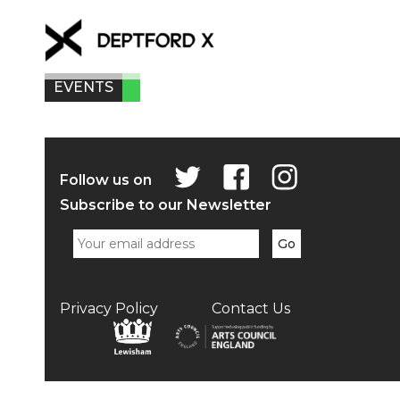
EVENTS
Follow us on
Subscribe to our Newsletter
Privacy Policy
Contact Us