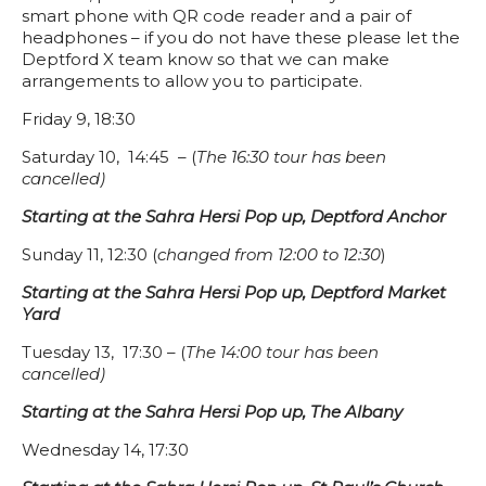
smart phone with QR code reader and a pair of
headphones – if you do not have these please let the
Deptford X team know so that we can make
arrangements to allow you to participate.
Friday 9, 18:30
Saturday 10, 14:45 – (
The 16:30 tour has been
cancelled)
Starting at the Sahra Hersi Pop up, Deptford Anchor
Sunday 11, 12:30 (
changed from 12:00 to 12:30
)
Starting at the Sahra Hersi Pop up, Deptford Market
Yard
Tuesday 13, 17:30 – (
The 14:00 tour has been
cancelled)
Starting at the Sahra Hersi Pop up, The Albany
Wednesday 14, 17:30