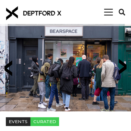
EVENTS
CURATED