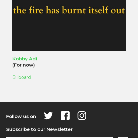
Kobby Adi
(For now)
Billboard
Follow us on
Subscribe to our Newsletter