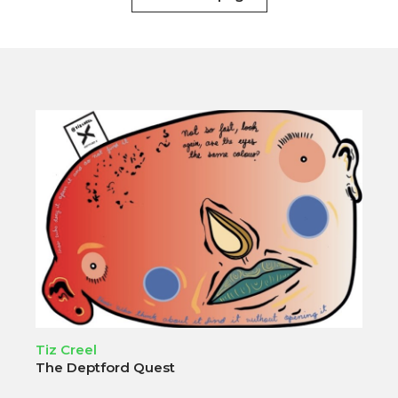
Tiz Creel
The Deptford Quest