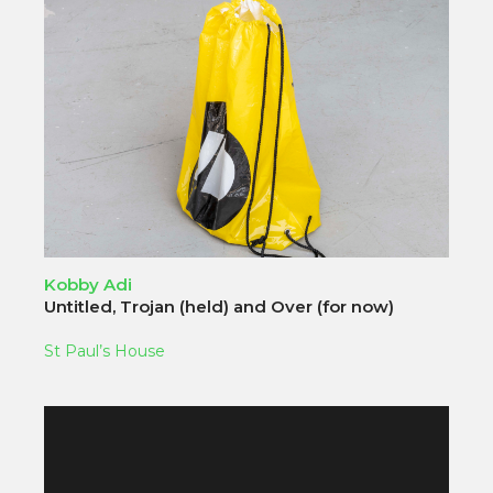
Kobby Adi
Untitled, Trojan (held) and Over (for now)
St Paul’s House