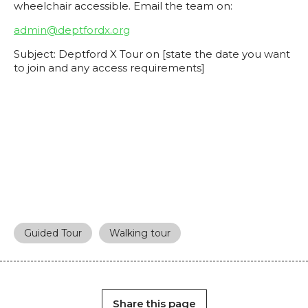
wheelchair accessible. Email the team on:
admin@deptfordx.org
Subject: Deptford X Tour on [state the date you want
to join and any access requirements]
Guided Tour
Walking tour
Share this page