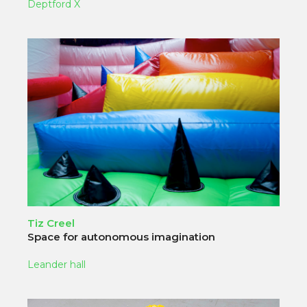
Deptford X
Tiz Creel
Space for autonomous imagination
Leander hall