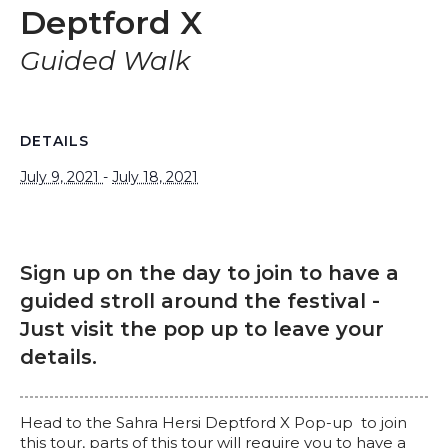
Deptford X
Guided Walk
DETAILS
July 9, 2021
-
July 18, 2021
Sign up on the day to join to have a
guided stroll around the festival -
Just visit the pop up to leave your
details.
Head to the Sahra Hersi Deptford X Pop-up to join
this tour, parts of this tour will require you to have a