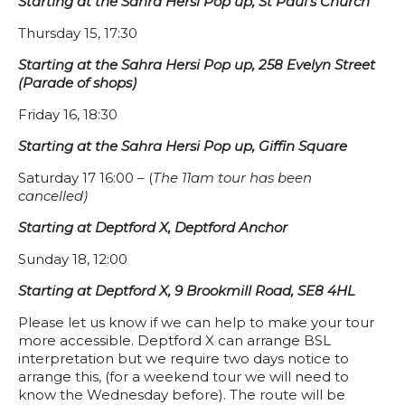
Starting at the Sahra Hersi Pop up, St Paul’s Church
Thursday 15, 17:30
Starting at the Sahra Hersi Pop up, 258 Evelyn Street
(Parade of shops)
Friday 16, 18:30
Starting at the Sahra Hersi Pop up, Giffin Square
Saturday 17 16:00 – (
The 11am tour has been
cancelled)
Starting at Deptford X, Deptford Anchor
Sunday 18, 12:00
Starting at Deptford X, 9 Brookmill Road, SE8 4HL⠀
Please let us know if we can help to make your tour
more accessible. Deptford X can arrange BSL
interpretation but we require two days notice to
arrange this, (for a weekend tour we will need to
know the Wednesday before). The route will be