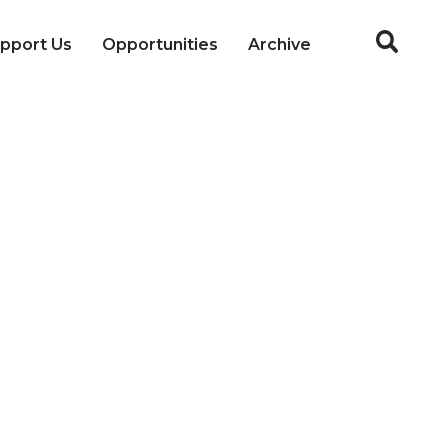
pport Us
Opportunities
Archive