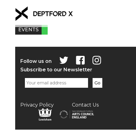
EVENTS
Follow us on
Subscribe to our Newsletter
Privacy Policy
Contact Us