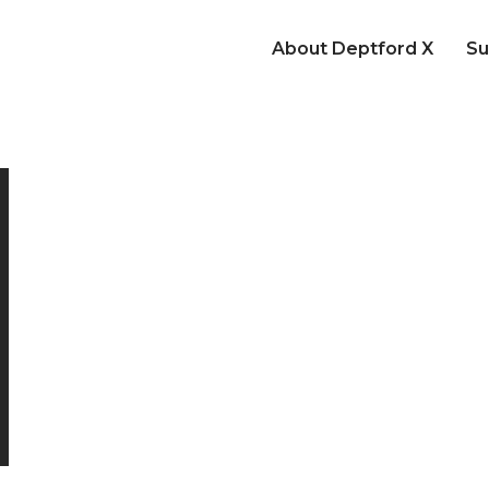
About Deptford X
Su