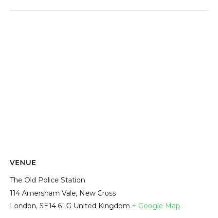
VENUE
The Old Police Station
114 Amersham Vale, New Cross
London
,
SE14 6LG
United Kingdom
+ Google Map