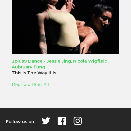
2plus9 Dance - Jessie Jing, Nicola Wigfield,
Aubruary Fung
This Is The Way It Is
Deptford Does Art
Follow us on