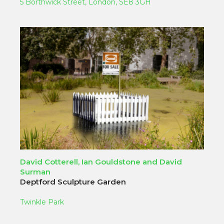
5 Borthwick Street, London, SE8 3GH
David Cotterell, Ian Gouldstone and David
Surman
Deptford Sculpture Garden
Twinkle Park