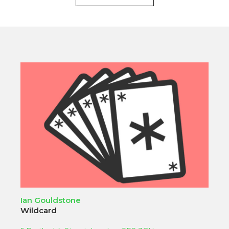
Ian Gouldstone
Wildcard