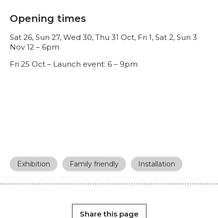
Opening times
Sat 26, Sun 27, Wed 30, Thu 31 Oct, Fri 1, Sat 2, Sun 3
Nov 12 – 6pm
Fri 25 Oct – Launch event: 6 – 9pm
Exhibition
Family friendly
Installation
Share this page