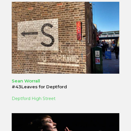
Sean Worrall
#43Leaves for Deptford
Deptford High Street