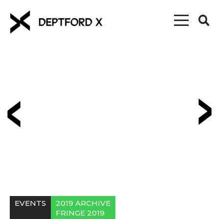
EVENTS
2019 ARCHIVE
FRINGE 2019