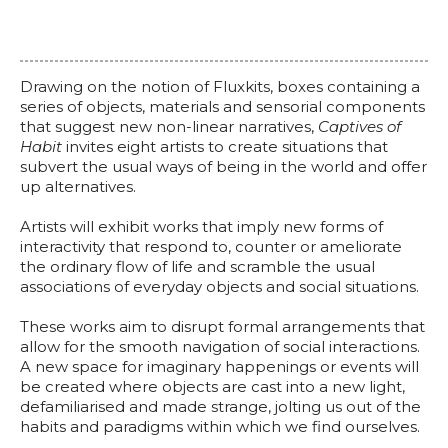
Drawing on the notion of Fluxkits, boxes containing a
series of objects, materials and sensorial components
that suggest new non-linear narratives,
Captives of
Habit
invites eight artists to create situations that
subvert the usual ways of being in the world and offer
up alternatives.
Artists will exhibit works that imply new forms of
interactivity that respond to, counter or ameliorate
the ordinary flow of life and scramble the usual
associations of everyday objects and social situations.
These works aim to disrupt formal arrangements that
allow for the smooth navigation of social interactions.
A new space for imaginary happenings or events will
be created where objects are cast into a new light,
defamiliarised and made strange, jolting us out of the
habits and paradigms within which we find ourselves.