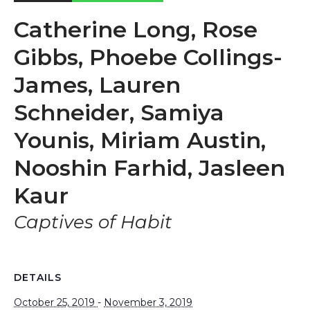
Catherine Long, Rose
Gibbs, Phoebe Collings-
James, Lauren
Schneider, Samiya
Younis, Miriam Austin,
Nooshin Farhid, Jasleen
Kaur
Captives of Habit
DETAILS
October 25, 2019
-
November 3, 2019