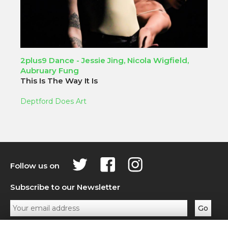
2plus9 Dance - Jessie Jing, Nicola Wigfield,
Aubruary Fung
This Is The Way It Is
Deptford Does Art
Follow us on
Subscribe to our Newsletter