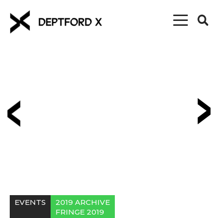
EVENTS
2019 ARCHIVE
FRINGE 2019