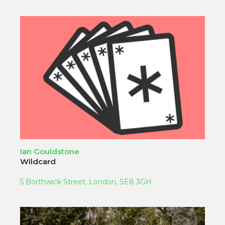
Ian Gouldstone
Wildcard
5 Borthwick Street, London, SE8 3GH