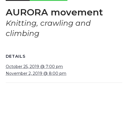
AURORA movement
Knitting, crawling and
climbing
DETAILS
October 25, 2019 @ 7:00 pm
November 2, 2019 @ 8:00 pm