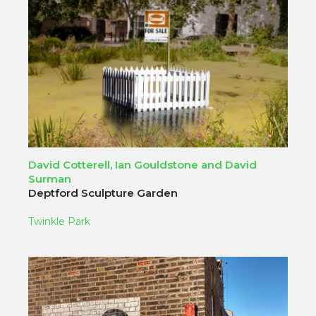
David Cotterell, Ian Gouldstone and David
Surman
Deptford Sculpture Garden
Twinkle Park