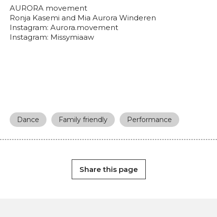
AURORA movement
Ronja Kasemi and Mia Aurora Winderen
Instagram: Aurora.movement
Instagram: Missymiaaw
Dance
Family friendly
Performance
Share this page