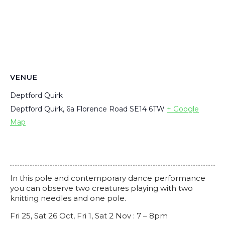
VENUE
Deptford Quirk
Deptford Quirk, 6a Florence Road
SE14 6TW
+ Google
Map
In this pole and contemporary dance performance
you can observe two creatures playing with two
knitting needles and one pole.
Fri 25, Sat 26 Oct, Fri 1, Sat 2 Nov :
7 – 8pm