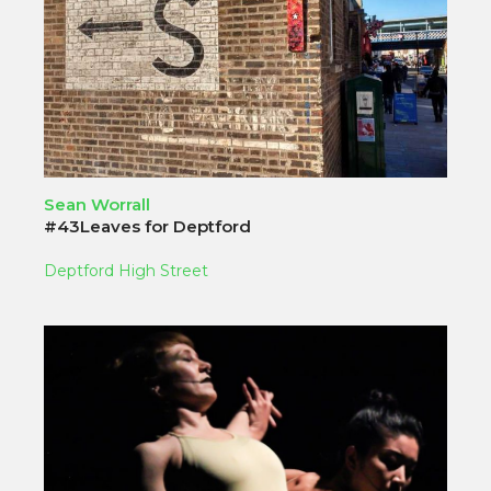
Sean Worrall
#43Leaves for Deptford
Deptford High Street