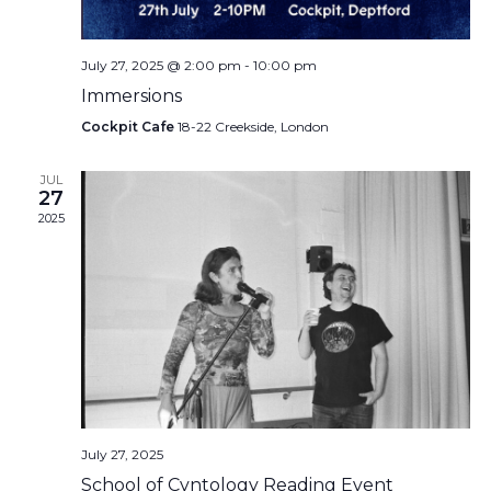
July 27, 2025 @ 2:00 pm
-
10:00 pm
Immersions
Cockpit Cafe
18-22 Creekside, London
JUL
27
2025
July 27, 2025
School of Cvntology Reading Event