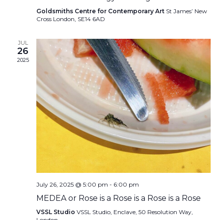
Goldsmiths Centre for Contemporary Art
St James’ New
Cross London, SE14 6AD
JUL
26
2025
July 26, 2025 @ 5:00 pm
-
6:00 pm
MEDEA or Rose is a Rose is a Rose is a Rose
VSSL Studio
VSSL Studio, Enclave, 50 Resolution Way,
London