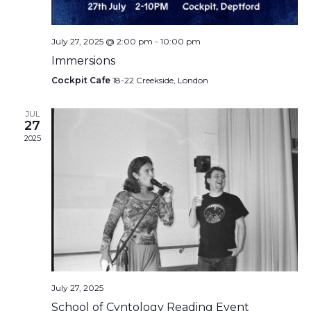
July 27, 2025 @ 2:00 pm
-
10:00 pm
Immersions
Cockpit Cafe
18-22 Creekside, London
JUL
27
2025
July 27, 2025
School of Cvntology Reading Event