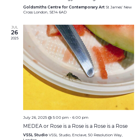
Goldsmiths Centre for Contemporary Art
St James’ New
Cross London, SE14 6AD
JUL
26
2025
July 26, 2025 @ 5:00 pm
-
6:00 pm
MEDEA or Rose is a Rose is a Rose is a Rose
VSSL Studio
VSSL Studio, Enclave, 50 Resolution Way,
London