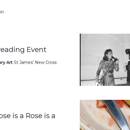
on
Reading Event
ary Art
St James’ New Cross
se is a Rose is a