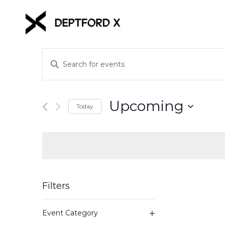
Events
Enter
Keyword.
Search
Search
for
and
Upcoming
Events
Today
Views
by
Select
Keyword.
date.
Navigation
Filters
Changing
Event Category
any
Open