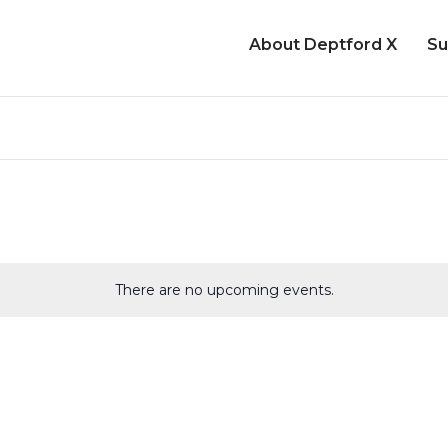
About Deptford X
Su
There are no upcoming events.