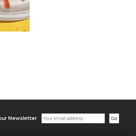
our Newsletter