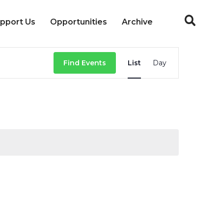
pport Us
Opportunities
Archive
Event
Find Events
List
Day
Views
Navigation