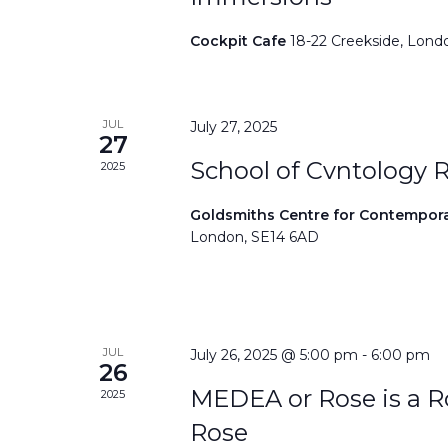
Cockpit Cafe
18-22 Creekside, Lond
JUL
July 27, 2025
27
School of Cvntology 
2025
Goldsmiths Centre for Contempor
London, SE14 6AD
JUL
July 26, 2025 @ 5:00 pm
-
6:00 pm
26
MEDEA or Rose is a Ro
2025
Rose