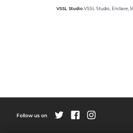
VSSL Studio
VSSL Studio, Enclave, 
Follow us on