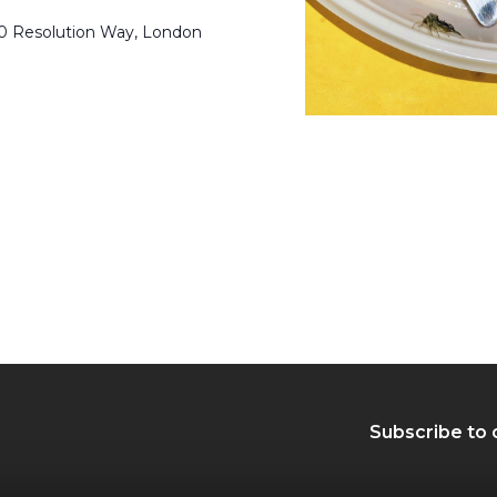
50 Resolution Way, London
Subscribe to 