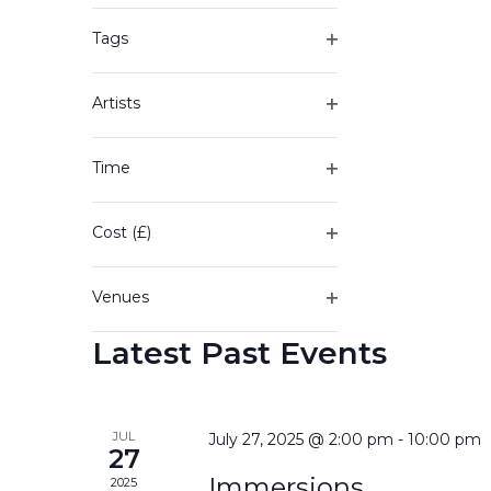
of
filter
the
Tags
form
Open
inputs
filter
will
Artists
cause
Open
the
filter
Time
list
Open
of
filter
events
Cost (£)
to
Open
refresh
filter
with
Venues
the
Open
filtered
Latest Past Events
filter
results.
JUL
July 27, 2025 @ 2:00 pm
-
10:00 pm
27
Immersions
2025