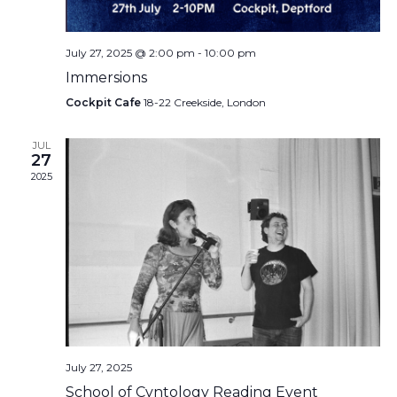
July 27, 2025 @ 2:00 pm
-
10:00 pm
Immersions
Cockpit Cafe
18-22 Creekside, London
JUL
27
2025
July 27, 2025
School of Cvntology Reading Event