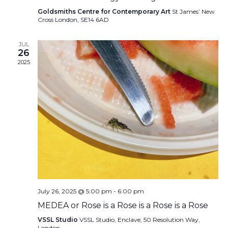
Goldsmiths Centre for Contemporary Art
St James’ New
Cross London, SE14 6AD
JUL
26
2025
July 26, 2025 @ 5:00 pm
-
6:00 pm
MEDEA or Rose is a Rose is a Rose is a Rose
VSSL Studio
VSSL Studio, Enclave, 50 Resolution Way,
London