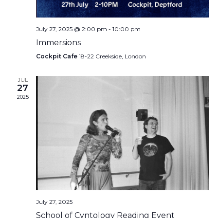
July 27, 2025 @ 2:00 pm
-
10:00 pm
Immersions
Cockpit Cafe
18-22 Creekside, London
JUL
27
2025
July 27, 2025
School of Cvntology Reading Event