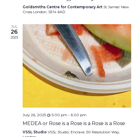
Goldsmiths Centre for Contemporary Art
St James’ New
Cross London, SE14 6AD
JUL
26
2025
July 26, 2025 @ 5:00 pm
-
6:00 pm
MEDEA or Rose is a Rose is a Rose is a Rose
VSSL Studio
VSSL Studio, Enclave, 50 Resolution Way,
London