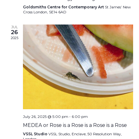
Goldsmiths Centre for Contemporary Art
St James’ New
Cross London, SE14 6AD
JUL
26
2025
July 26, 2025 @ 5:00 pm
-
6:00 pm
MEDEA or Rose is a Rose is a Rose is a Rose
VSSL Studio
VSSL Studio, Enclave, 50 Resolution Way,
London