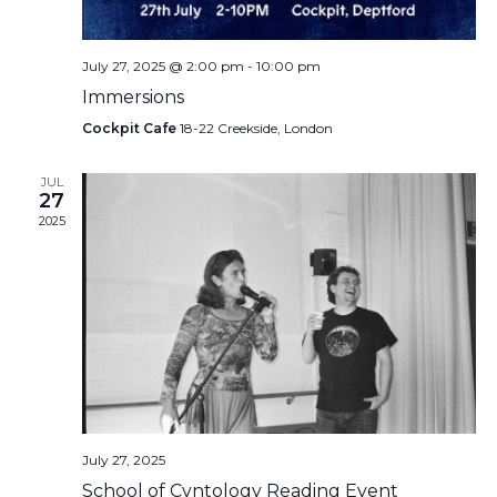
July 27, 2025 @ 2:00 pm
-
10:00 pm
Immersions
Cockpit Cafe
18-22 Creekside, London
JUL
27
2025
July 27, 2025
School of Cvntology Reading Event