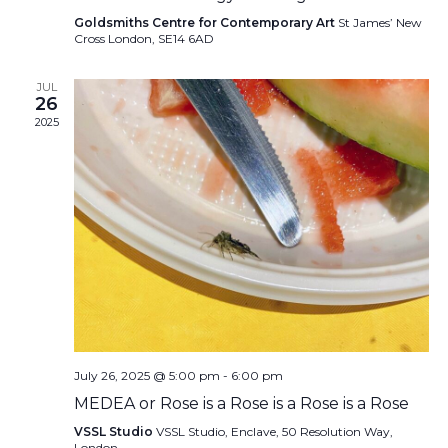
Goldsmiths Centre for Contemporary Art
St James’ New
Cross London, SE14 6AD
JUL
26
2025
July 26, 2025 @ 5:00 pm
-
6:00 pm
MEDEA or Rose is a Rose is a Rose is a Rose
VSSL Studio
VSSL Studio, Enclave, 50 Resolution Way,
London