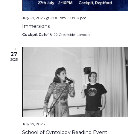
July 27, 2025 @ 2:00 pm
-
10:00 pm
Immersions
Cockpit Cafe
18-22 Creekside, London
JUL
27
2025
July 27, 2025
School of Cvntology Reading Event