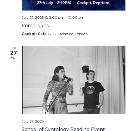
July 27, 2025 @ 2:00 pm
-
10:00 pm
Immersions
Cockpit Cafe
18-22 Creekside, London
JUL
27
2025
July 27, 2025
School of Cvntology Reading Event