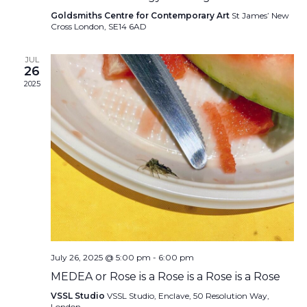
Goldsmiths Centre for Contemporary Art
St James’ New
Cross London, SE14 6AD
JUL
26
2025
July 26, 2025 @ 5:00 pm
-
6:00 pm
MEDEA or Rose is a Rose is a Rose is a Rose
VSSL Studio
VSSL Studio, Enclave, 50 Resolution Way,
London