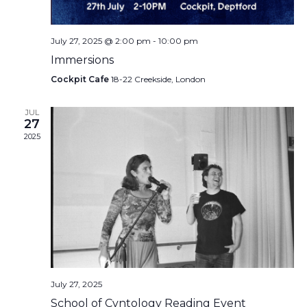
July 27, 2025 @ 2:00 pm
-
10:00 pm
Immersions
Cockpit Cafe
18-22 Creekside, London
JUL
27
2025
July 27, 2025
School of Cvntology Reading Event