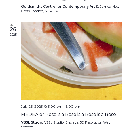
Goldsmiths Centre for Contemporary Art
St James’ New
Cross London, SE14 6AD
JUL
26
2025
July 26, 2025 @ 5:00 pm
-
6:00 pm
MEDEA or Rose is a Rose is a Rose is a Rose
VSSL Studio
VSSL Studio, Enclave, 50 Resolution Way,
London