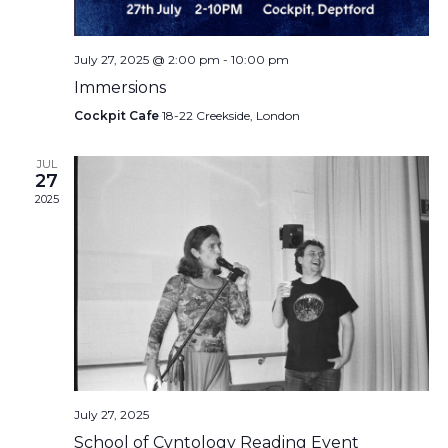
July 27, 2025 @ 2:00 pm
-
10:00 pm
Immersions
Cockpit Cafe
18-22 Creekside, London
JUL
27
2025
July 27, 2025
School of Cvntology Reading Event