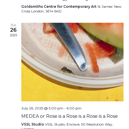
Goldsmiths Centre for Contemporary Art
St James’ New
Cross London, SE14 6AD
JUL
26
2025
July 26, 2025 @ 5:00 pm
-
6:00 pm
MEDEA or Rose is a Rose is a Rose is a Rose
VSSL Studio
VSSL Studio, Enclave, 50 Resolution Way,
London