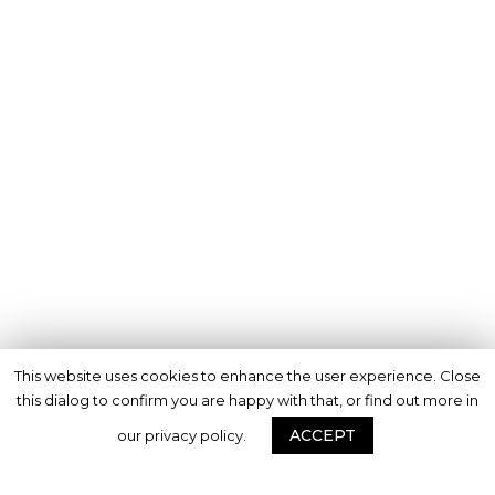
This website uses cookies to enhance the user experience. Close
this dialog to confirm you are happy with that, or find out more in
ACCEPT
our privacy policy.