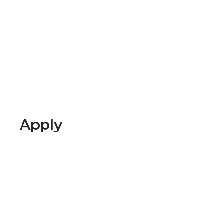
Apply