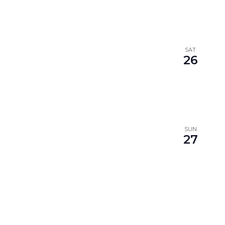
SAT
26
SUN
27