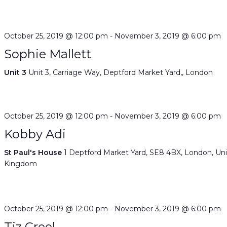
October 25, 2019 @ 12:00 pm
-
November 3, 2019 @ 6:00 pm
Sophie Mallett
Unit 3
Unit 3, Carriage Way, Deptford Market Yard,, London
October 25, 2019 @ 12:00 pm
-
November 3, 2019 @ 6:00 pm
Kobby Adi
St Paul's House
1 Deptford Market Yard, SE8 4BX, London, Un
Kingdom
October 25, 2019 @ 12:00 pm
-
November 3, 2019 @ 6:00 pm
Tiz Creel