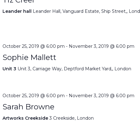
Leander hall
Leander Hall, Vanguard Estate, Ship Street,, Lon
October 25, 2019 @ 6:00 pm
-
November 3, 2019 @ 6:00 pm
Sophie Mallett
Unit 3
Unit 3, Carriage Way, Deptford Market Yard,, London
October 25, 2019 @ 6:00 pm
-
November 3, 2019 @ 6:00 pm
Sarah Browne
Artworks Creekside
3 Creekside, London