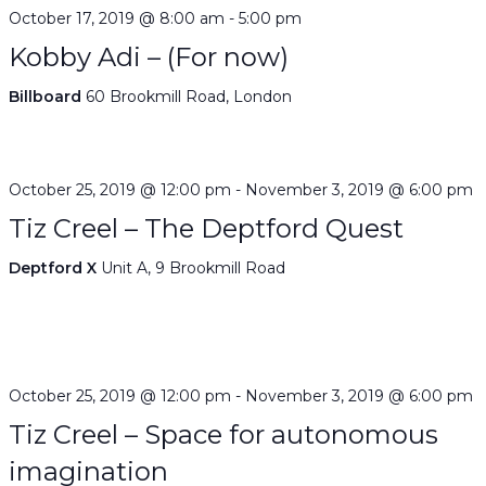
October 17, 2019 @ 8:00 am
-
5:00 pm
Kobby Adi – (For now)
Billboard
60 Brookmill Road, London
October 25, 2019 @ 12:00 pm
-
November 3, 2019 @ 6:00 pm
Tiz Creel – The Deptford Quest
Deptford X
Unit A, 9 Brookmill Road
October 25, 2019 @ 12:00 pm
-
November 3, 2019 @ 6:00 pm
Tiz Creel – Space for autonomous
imagination