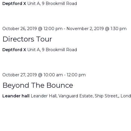
Deptford X
Unit A, 9 Brookmill Road
October 26, 2019 @ 12:00 pm
-
November 2, 2019 @ 1:30 pm
Directors Tour
Deptford X
Unit A, 9 Brookmill Road
October 27, 2019 @ 10:00 am
-
12:00 pm
Beyond The Bounce
Leander hall
Leander Hall, Vanguard Estate, Ship Street,, Lon