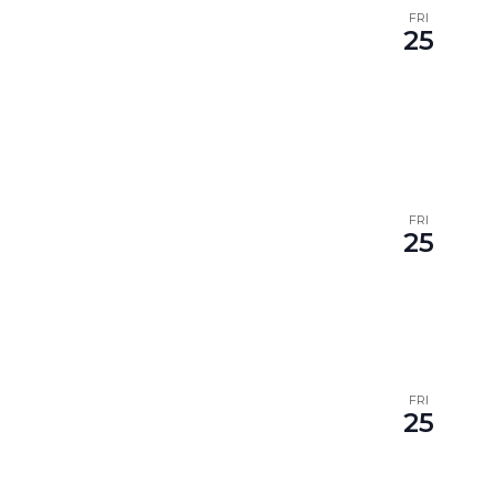
FRI
25
FRI
25
FRI
25