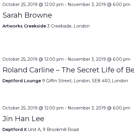
October 25, 2019 @ 12:00 pm
-
November 3, 2019 @ 6:00 pm
Sarah Browne
Artworks Creekside
3 Creekside, London
October 25, 2019 @ 12:00 pm
-
November 3, 2019 @ 6:00 pm
Roland Carline – The Secret Life of B
Deptford Lounge
9 Giffin Street, London, SE8 4RJ, London
October 25, 2019 @ 12:00 pm
-
November 3, 2019 @ 6:00 pm
Jin Han Lee
Deptford X
Unit A, 9 Brookmill Road