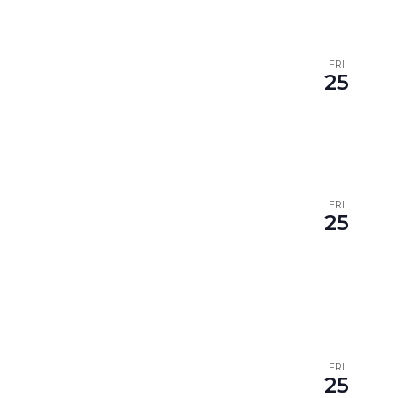
FRI
25
FRI
25
FRI
25