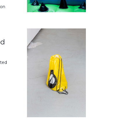
don
nd
ited