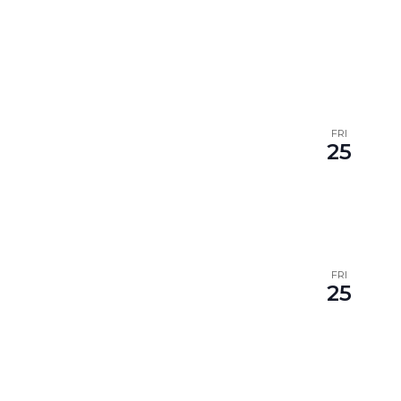
FRI
25
FRI
25