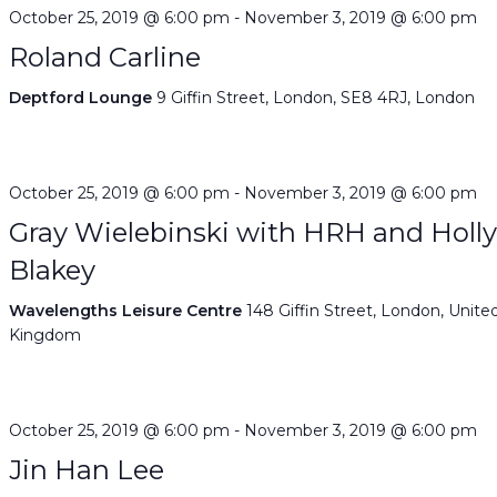
October 25, 2019 @ 6:00 pm
-
November 3, 2019 @ 6:00 pm
Roland Carline
Deptford Lounge
9 Giffin Street, London, SE8 4RJ, London
October 25, 2019 @ 6:00 pm
-
November 3, 2019 @ 6:00 pm
Gray Wielebinski with HRH and Holl
Blakey
Wavelengths Leisure Centre
148 Giffin Street, London, Unite
Kingdom
October 25, 2019 @ 6:00 pm
-
November 3, 2019 @ 6:00 pm
Jin Han Lee