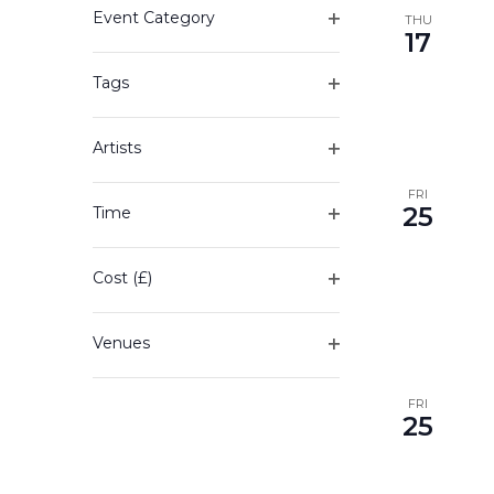
Event Category
any
THU
17
Open
of
filter
the
Tags
form
Open
inputs
filter
will
Artists
cause
Open
the
filter
FRI
25
Time
list
Open
of
filter
events
Cost (£)
to
Open
refresh
filter
with
Venues
the
Open
filtered
filter
FRI
results.
25