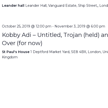
Leander hall
Leander Hall, Vanguard Estate, Ship Street,, Lon
October 25, 2019 @ 12:00 pm
-
November 3, 2019 @ 6:00 pm
Kobby Adi – Untitled, Trojan (held) a
Over (for now)
St Paul's House
1 Deptford Market Yard, SE8 4BX, London, Un
Kingdom