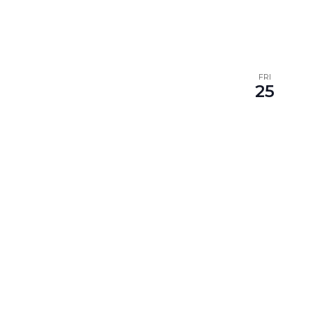
FRI
25