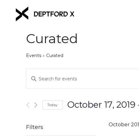
Curated
Events
Curated
Events
Enter
Keyword.
Search
Search
for
and
October 17, 2019
 
Events
Today
Views
by
Select
Keyword.
date.
Navigation
October 20
Filters
Changing