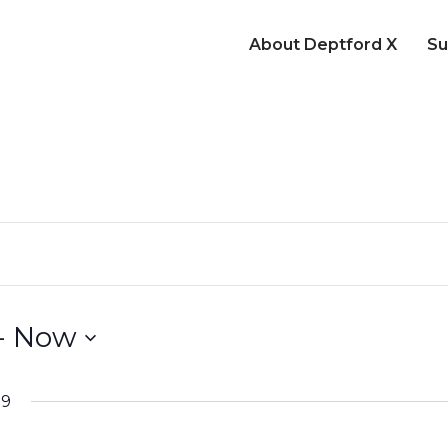
About Deptford X
Su
- 
Now
19