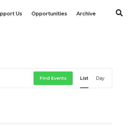
pport Us
Opportunities
Archive
Event
Find Events
List
Day
Views
Navigation