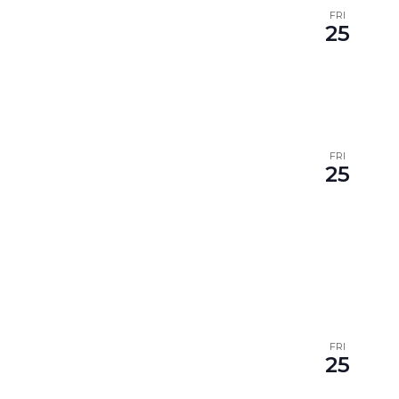
FRI
25
FRI
25
FRI
25