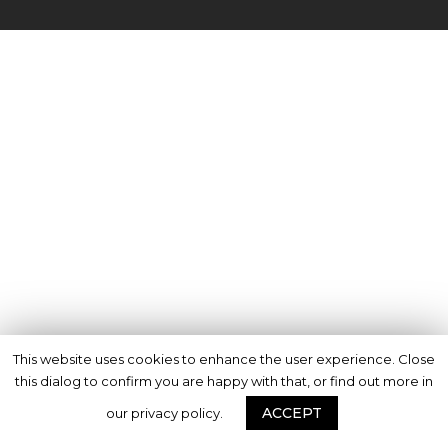
This website uses cookies to enhance the user experience. Close
this dialog to confirm you are happy with that, or find out more in
ACCEPT
our privacy policy.