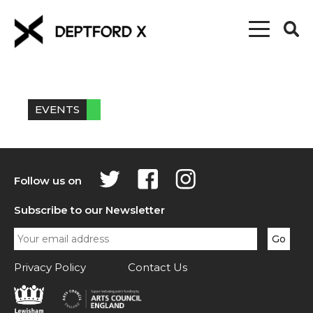
EVENTS
Follow us on
Subscribe to our Newsletter
Privacy Policy
Contact Us