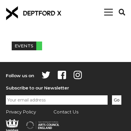
EVENTS
Follow us on
Subscribe to our Newsletter
Privacy Policy
Contact Us