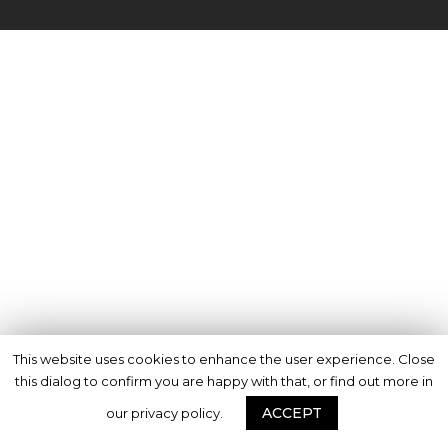
This website uses cookies to enhance the user experience. Close
this dialog to confirm you are happy with that, or find out more in
ACCEPT
our privacy policy.