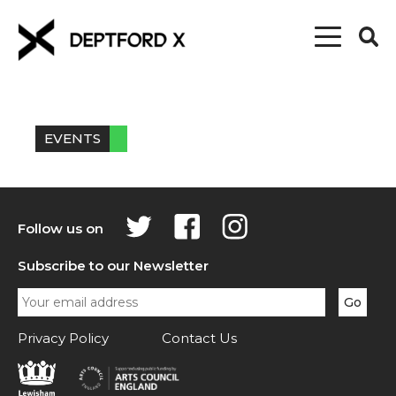
EVENTS
Follow us on
Subscribe to our Newsletter
Privacy Policy
Contact Us