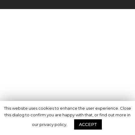
This website uses cookies to enhance the user experience. Close
this dialog to confirm you are happy with that, or find out more in
ACCEPT
our privacy policy.