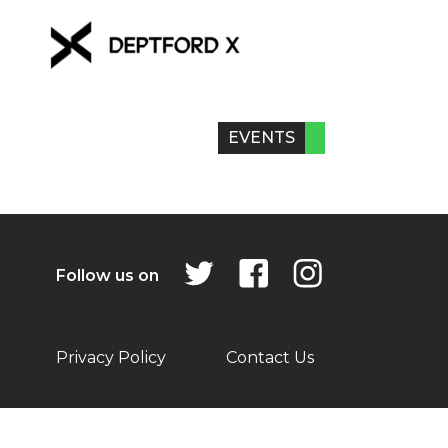
EVENTS
Follow us on
Privacy Policy
Contact Us