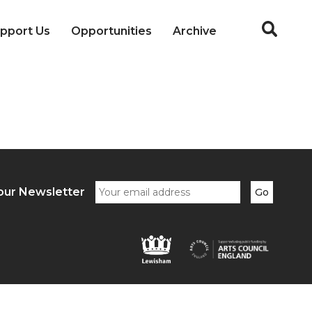
pport Us
Opportunities
Archive
our Newsletter