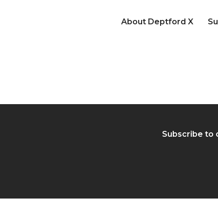
About Deptford X
Su
Subscribe to 