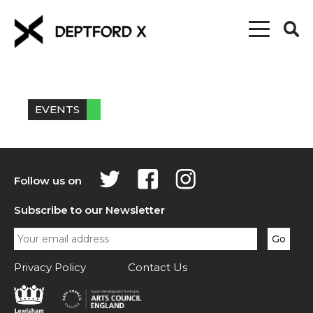
EVENTS
Follow us on
Subscribe to our Newsletter
Privacy Policy
Contact Us