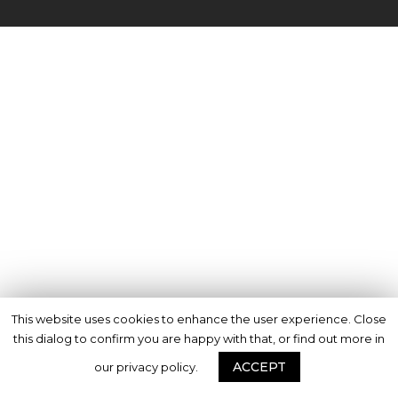
This website uses cookies to enhance the user experience. Close
this dialog to confirm you are happy with that, or find out more in
ACCEPT
our privacy policy.