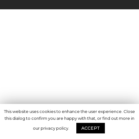
This website uses cookies to enhance the user experience. Close
this dialog to confirm you are happy with that, or find out more in
ACCEPT
our privacy policy.