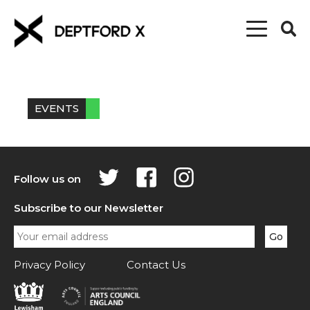
EVENTS
Follow us on
Subscribe to our Newsletter
Privacy Policy
Contact Us