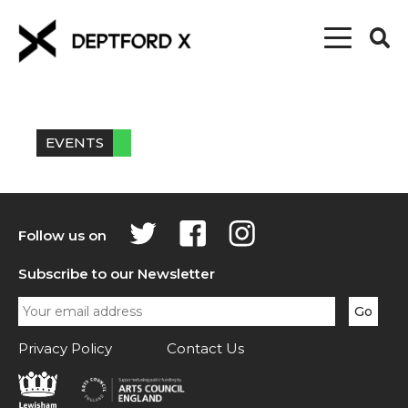
EVENTS
Follow us on
Subscribe to our Newsletter
Privacy Policy
Contact Us