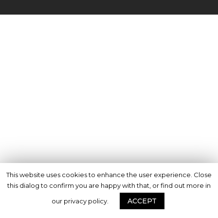
This website uses cookies to enhance the user experience. Close
this dialog to confirm you are happy with that, or find out more in
ACCEPT
our privacy policy.