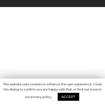
This website uses cookies to enhance the user experience. Close
this dialog to confirm you are happy with that, or find out more in
ACCEPT
our privacy policy.