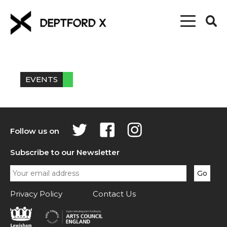
EVENTS
Follow us on
Subscribe to our Newsletter
Privacy Policy
Contact Us