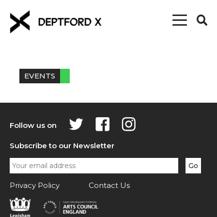
EVENTS
Follow us on
Subscribe to our Newsletter
Privacy Policy
Contact Us