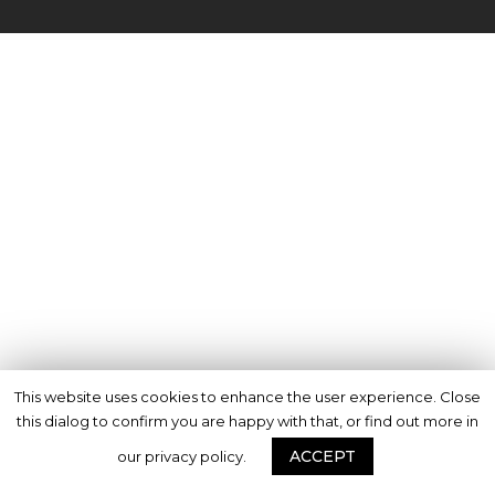
This website uses cookies to enhance the user experience. Close
this dialog to confirm you are happy with that, or find out more in
ACCEPT
our privacy policy.