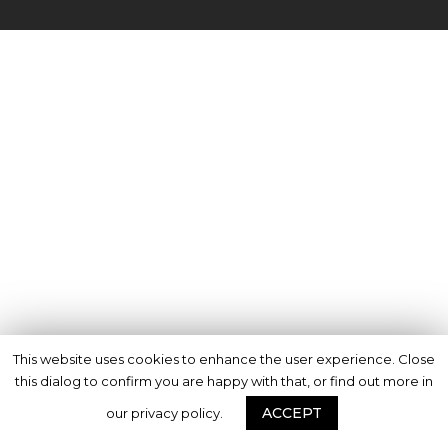
This website uses cookies to enhance the user experience. Close
this dialog to confirm you are happy with that, or find out more in
ACCEPT
our privacy policy.