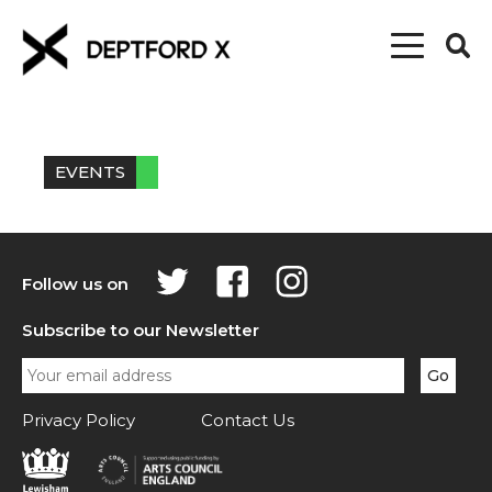
EVENTS
Follow us on
Subscribe to our Newsletter
Privacy Policy
Contact Us