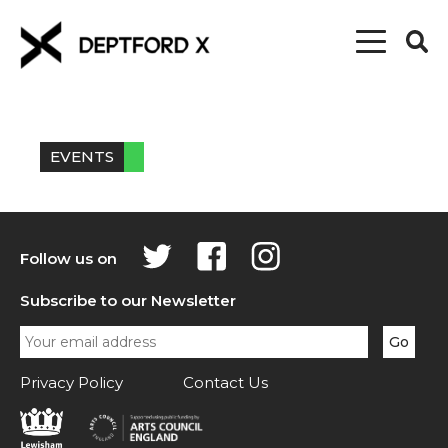
EVENTS
Follow us on
Subscribe to our Newsletter
Privacy Policy
Contact Us