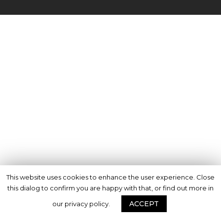
This website uses cookies to enhance the user experience. Close
this dialog to confirm you are happy with that, or find out more in
ACCEPT
our privacy policy.