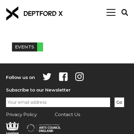
EVENTS
Follow us on
Subscribe to our Newsletter
Privacy Policy
Contact Us