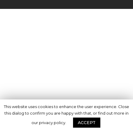
This website uses cookies to enhance the user experience. Close
this dialog to confirm you are happy with that, or find out more in
ACCEPT
our privacy policy.